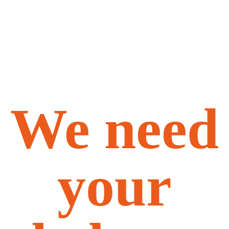
We need
your