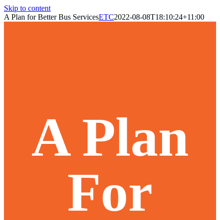
Skip to content
A Plan for Better Bus Services
ETC
2022-08-08T18:10:24+11:00
A Plan
For