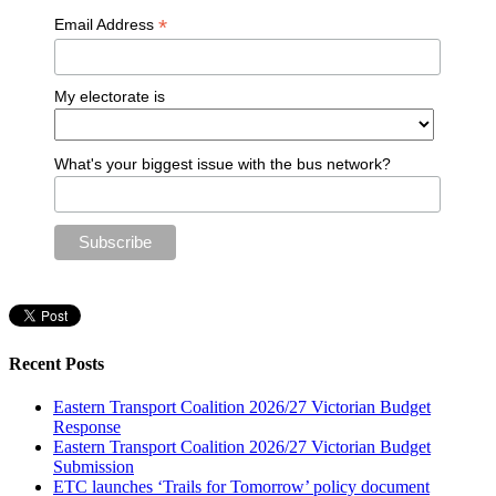
*
Email Address
My electorate is
What's your biggest issue with the bus network?
Recent Posts
Eastern Transport Coalition 2026/27 Victorian Budget
Response
Eastern Transport Coalition 2026/27 Victorian Budget
Submission
ETC launches ‘Trails for Tomorrow’ policy document