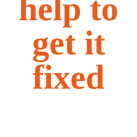
help to
get it
fixed