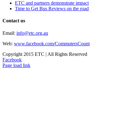
ETC and partners demonstrate impact
Time to Get Bus Reviews on the road
Contact us
Email:
info@etc.org.au
Web:
www.facebook.com/CommutersCount
Copyright 2015 ETC | All Rights Reserved
Facebook
Page load link