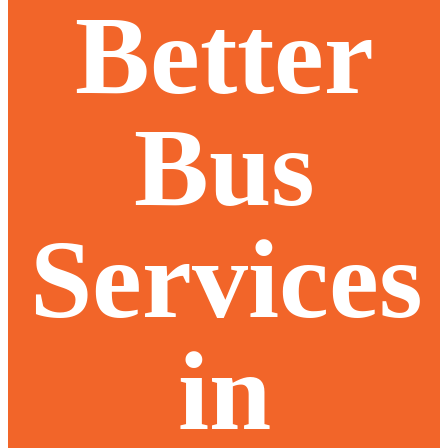
Better
Bus
Services
in