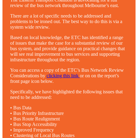
review of the bus network throughout Melbourne’s east.
There are a lot of specific needs to be addressed and
problems to be ironed out. The best way to do this is via a
system wide review.
Based on local knowledge, the ETC has identified a range
of issues that make the case for a substantial review of our
bus system, and provide guidance on practical changes that
will see real improvement to bus services and supporting
infrastructure throughout the region.
You can access a copy of the ETC’s Bus Network Review
Considerations by
clicking this link
or on on the report’s
front page icon below.
Specifically, we have highlighted the following issues that
need to be addressed:
• Bus Data
• Bus Priority Infrastructure
• Bus Route Realignment
• Bus Stop Accessibility
• Improved Frequency
• Clustering of Local Bus Routes