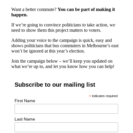
Want a better commute?
You can be part of making it
happen.
If we’re going to convince politicians to take action, we
need to show them this project matters to voters.
Adding your voice to the campaign is quick, easy and
shows politicians that bus commuters in Melbourne’s east
won’t be ignored at this year’s election.
Join the campaign below – we’ll keep you updated on
what we’re up to, and let you know how you can help!
Subscribe to our mailing list
*
indicates required
First Name
Last Name