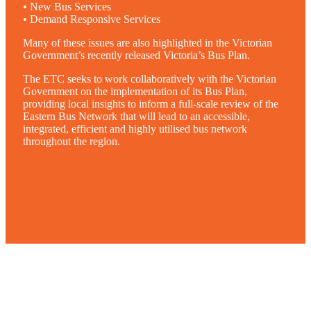
• New Bus Services
• Demand Responsive Services
Many of these issues are also highlighted in the Victorian
Government’s recently released Victoria’s Bus Plan.
The ETC seeks to work collaboratively with the Victorian
Government on the implementation of its Bus Plan,
providing local insights to inform a full-scale review of the
Eastern Bus Network that will lead to an accessible,
integrated, efficient and highly utilised bus network
throughout the region.