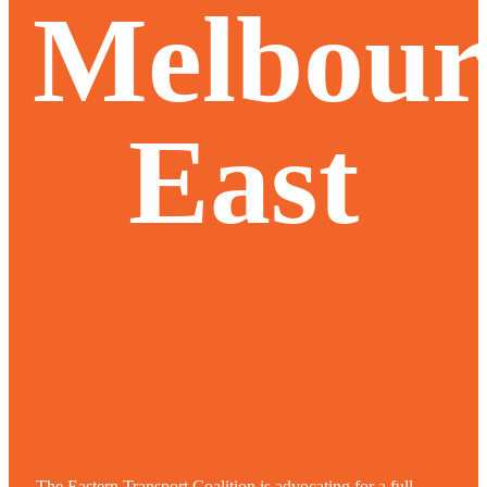
Melbour
East
The Eastern Transport Coalition is advocating for a full