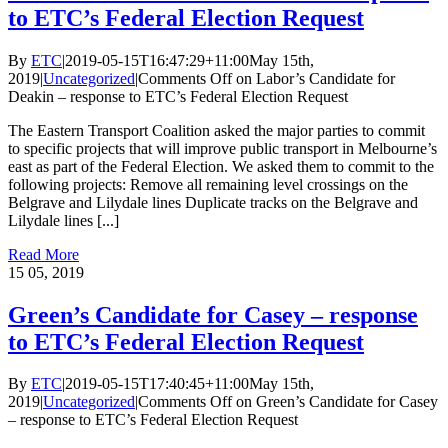
to ETC’s Federal Election Request
By
ETC
|
2019-05-15T16:47:29+11:00
May 15th,
2019
|
Uncategorized
|
Comments Off
on Labor’s Candidate for
Deakin – response to ETC’s Federal Election Request
The Eastern Transport Coalition asked the major parties to commit
to specific projects that will improve public transport in Melbourne’s
east as part of the Federal Election. We asked them to commit to the
following projects: Remove all remaining level crossings on the
Belgrave and Lilydale lines Duplicate tracks on the Belgrave and
Lilydale lines [...]
Read More
15
05, 2019
Green’s Candidate for Casey – response
to ETC’s Federal Election Request
By
ETC
|
2019-05-15T17:40:45+11:00
May 15th,
2019
|
Uncategorized
|
Comments Off
on Green’s Candidate for Casey
– response to ETC’s Federal Election Request