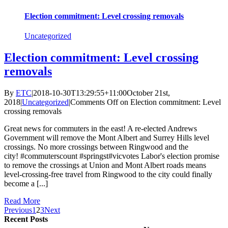
Election commitment: Level crossing removals
Uncategorized
Election commitment: Level crossing
removals
By
ETC
|
2018-10-30T13:29:55+11:00
October 21st,
2018
|
Uncategorized
|
Comments Off
on Election commitment: Level
crossing removals
Great news for commuters in the east! A re-elected Andrews
Government will remove the Mont Albert and Surrey Hills level
crossings. No more crossings between Ringwood and the
city! #commuterscount #springst#vicvotes Labor's election promise
to remove the crossings at Union and Mont Albert roads means
level-crossing-free travel from Ringwood to the city could finally
become a [...]
Read More
Previous
1
2
3
Next
Recent Posts