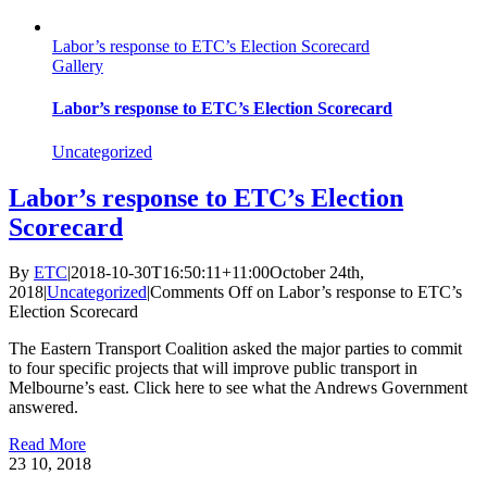
Labor’s response to ETC’s Election Scorecard
Gallery
Labor’s response to ETC’s Election Scorecard
Uncategorized
Labor’s response to ETC’s Election
Scorecard
By
ETC
|
2018-10-30T16:50:11+11:00
October 24th,
2018
|
Uncategorized
|
Comments Off
on Labor’s response to ETC’s
Election Scorecard
The Eastern Transport Coalition asked the major parties to commit
to four specific projects that will improve public transport in
Melbourne’s east. Click here to see what the Andrews Government
answered.
Read More
23
10, 2018