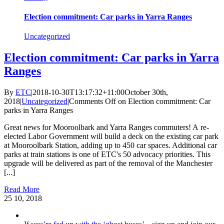
Election commitment: Car parks in Yarra Ranges
Uncategorized
Election commitment: Car parks in Yarra
Ranges
By
ETC
|
2018-10-30T13:17:32+11:00
October 30th,
2018
|
Uncategorized
|
Comments Off
on Election commitment: Car
parks in Yarra Ranges
Great news for Mooroolbark and Yarra Ranges commuters! A re-
elected Labor Government will build a deck on the existing car park
at Mooroolbark Station, adding up to 450 car spaces. Additional car
parks at train stations is one of ETC's 50 advocacy priorities. This
upgrade will be delivered as part of the removal of the Manchester
[...]
Read More
25
10, 2018