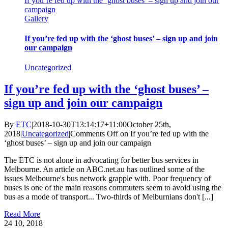
If you’re fed up with the ‘ghost buses’ – sign up and join our
campaign
Gallery
If you’re fed up with the ‘ghost buses’ – sign up and join
our campaign
Uncategorized
If you’re fed up with the ‘ghost buses’ –
sign up and join our campaign
By
ETC
|
2018-10-30T13:14:17+11:00
October 25th,
2018
|
Uncategorized
|
Comments Off
on If you’re fed up with the
‘ghost buses’ – sign up and join our campaign
The ETC is not alone in advocating for better bus services in
Melbourne. An article on ABC.net.au has outlined some of the
issues Melbourne's bus network grapple with. Poor frequency of
buses is one of the main reasons commuters seem to avoid using the
bus as a mode of transport... Two-thirds of Melburnians don't [...]
Read More
24
10, 2018