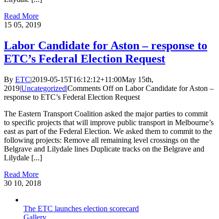
Read More
15
05, 2019
Labor Candidate for Aston – response to
ETC’s Federal Election Request
By
ETC
|
2019-05-15T16:12:12+11:00
May 15th,
2019
|
Uncategorized
|
Comments Off
on Labor Candidate for Aston –
response to ETC’s Federal Election Request
The Eastern Transport Coalition asked the major parties to commit
to specific projects that will improve public transport in Melbourne’s
east as part of the Federal Election. We asked them to commit to the
following projects: Remove all remaining level crossings on the
Belgrave and Lilydale lines Duplicate tracks on the Belgrave and
Lilydale [...]
Read More
30
10, 2018
The ETC launches election scorecard
Gallery