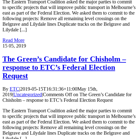
The Eastern Transport Coalition asked the major parties to commit
to specific projects that will improve public transport in Melbourne’s
east as part of the Federal Election. We asked them to commit to the
following projects: Remove all remaining level crossings on the
Belgrave and Lilydale lines Duplicate tracks on the Belgrave and
Lilydale [...]
Read More
15
05, 2019
The Green’s Candidate for Chisholm –
response to ETC’s Federal Election
Request
By
ETC
|
2019-05-15T16:31:36+11:00
May 15th,
2019
|
Uncategorized
|
Comments Off
on The Green’s Candidate for
Chisholm – response to ETC’s Federal Election Request
The Eastern Transport Coalition asked the major parties to commit
to specific projects that will improve public transport in Melbourne’s
east as part of the Federal Election. We asked them to commit to the
following projects: Remove all remaining level crossings on the
Belgrave and Lilydale lines Duplicate tracks on the Belgrave and
Lilydale [...]