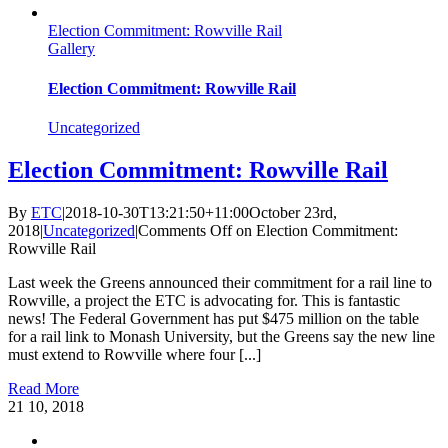
Election Commitment: Rowville Rail
Gallery
Election Commitment: Rowville Rail
Uncategorized
Election Commitment: Rowville Rail
By
ETC
|
2018-10-30T13:21:50+11:00
October 23rd,
2018
|
Uncategorized
|
Comments Off
on Election Commitment:
Rowville Rail
Last week the Greens announced their commitment for a rail line to
Rowville, a project the ETC is advocating for. This is fantastic
news! The Federal Government has put $475 million on the table
for a rail link to Monash University, but the Greens say the new line
must extend to Rowville where four [...]
Read More
21
10, 2018