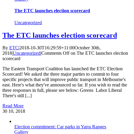
The ETC launches election scorecard
Uncategorized
The ETC launches election scorecard
By
ETC
|
2018-10-30T16:29:59+11:00
October 30th,
2018
|
Uncategorized
|
Comments Off
on The ETC launches election
scorecard
The Eastern Transport Coalition has launched the ETC Election
Scorecard! We asked the three major parties to commit to four
specific projects that will improve public transport in Melbourne's
east. Here's what they've announced so far. If you wish to read the
three responses in full, please see below: Greens Labor Liberal
There's still [...]
Read More
30
10, 2018
Election commitment: Car parks in Yarra Ranges
Gallery