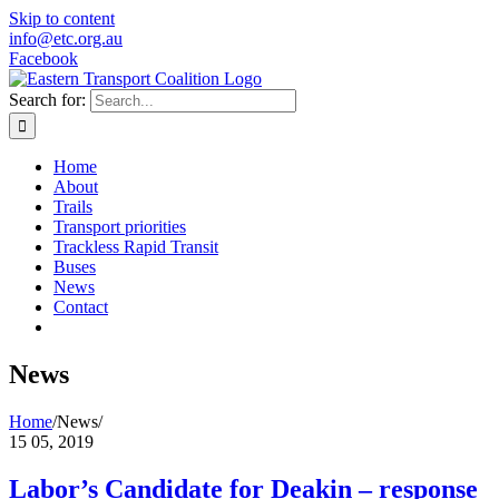
Skip to content
info@etc.org.au
Facebook
Search for:
Home
About
Trails
Transport priorities
Trackless Rapid Transit
Buses
News
Contact
News
Home
/
News
/
15
05, 2019
Labor’s Candidate for Deakin – response