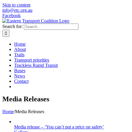
Skip to content
info@etc.org.au
Facebook
Search for:
Home
About
Trails
Transport priorities
Trackless Rapid Transit
Buses
News
Contact
Media Releases
Home
/
Media Releases
Media release – ‘You can’t put a price on safety’