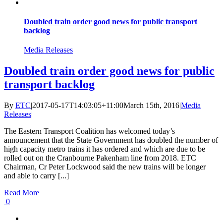
Doubled train order good news for public transport
backlog
Media Releases
Doubled train order good news for public
transport backlog
By
ETC
|
2017-05-17T14:03:05+11:00
March 15th, 2016
|
Media
Releases
|
The Eastern Transport Coalition has welcomed today’s
announcement that the State Government has doubled the number of
high capacity metro trains it has ordered and which are due to be
rolled out on the Cranbourne Pakenham line from 2018. ETC
Chairman, Cr Peter Lockwood said the new trains will be longer
and able to carry [...]
Read More
0