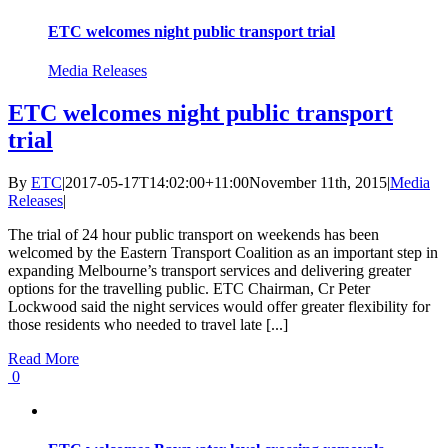
ETC welcomes night public transport trial
Media Releases
ETC welcomes night public transport
trial
By
ETC
|
2017-05-17T14:02:00+11:00
November 11th, 2015
|
Media
Releases
|
The trial of 24 hour public transport on weekends has been
welcomed by the Eastern Transport Coalition as an important step in
expanding Melbourne’s transport services and delivering greater
options for the travelling public. ETC Chairman, Cr Peter
Lockwood said the night services would offer greater flexibility for
those residents who needed to travel late [...]
Read More
0