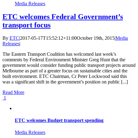
Media Releases
ETC welcomes Federal Government’s
transport focus
By
ETC
|
2017-05-17T15:52:12+11:00
October 19th, 2015
|
Media
Releases
|
The Eastern Transport Coalition has welcomed last week’s
comments by Federal Environment Minister Greg Hunt that the
government would consider funding public transport projects around
Melbourne as part of a greater focus on sustainable cities and the
built environment. ETC Chairman, Cr Peter Lockwood said this
was a significant shift in the government’s position on public [...]
Read More
1
ETC welcomes Budget transport spending
Media Releases