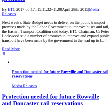
By
ETC
|
2017-05-17T15:11:32+11:00
April 28th, 2015
|
Media
Releases
|
Next week’s State Budget needs to deliver on the public transport
promises made by the Labor Government to improve buses and rail,
the Eastern Transport Coalition said today. ETC Chairman, Cr Peter
Lockwood said a number of promises to improve and expand public
transport have been made by the government in the lead up to [...]
Read More
0
Protection needed for future Rowville and Doncaster rail
reservations
Media Releases
Protection needed for future Rowville
and Doncaster rail reservations