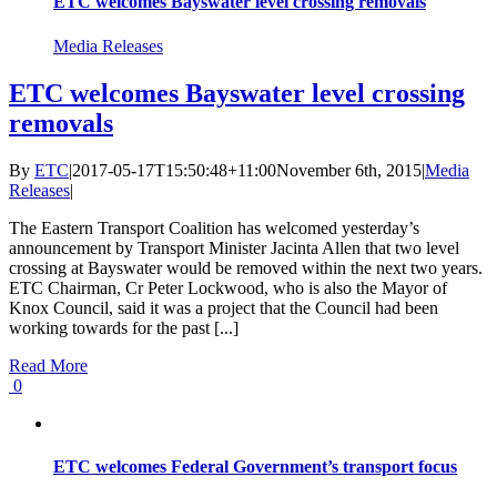
ETC welcomes Bayswater level crossing removals
Media Releases
ETC welcomes Bayswater level crossing
removals
By
ETC
|
2017-05-17T15:50:48+11:00
November 6th, 2015
|
Media
Releases
|
The Eastern Transport Coalition has welcomed yesterday’s
announcement by Transport Minister Jacinta Allen that two level
crossing at Bayswater would be removed within the next two years.
ETC Chairman, Cr Peter Lockwood, who is also the Mayor of
Knox Council, said it was a project that the Council had been
working towards for the past [...]
Read More
0
ETC welcomes Federal Government’s transport focus