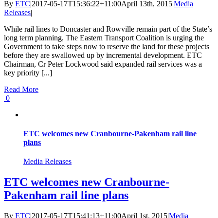
By
ETC
|
2017-05-17T15:36:22+11:00
April 13th, 2015
|
Media
Releases
|
While rail lines to Doncaster and Rowville remain part of the State’s
long term planning, The Eastern Transport Coalition is urging the
Government to take steps now to reserve the land for these projects
before they are swallowed up by incremental development. ETC
Chairman, Cr Peter Lockwood said expanded rail services was a
key priority [...]
Read More
0
ETC welcomes new Cranbourne-Pakenham rail line
plans
Media Releases
ETC welcomes new Cranbourne-
Pakenham rail line plans
By
ETC
|
2017-05-17T15:41:13+11:00
April 1st, 2015
|
Media