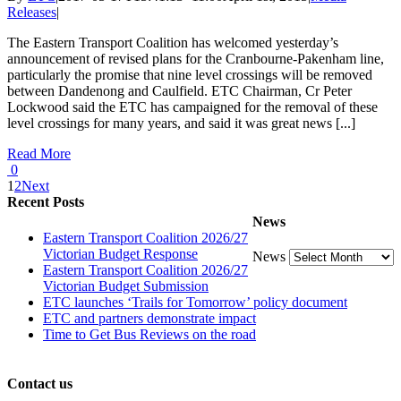
Releases
|
The Eastern Transport Coalition has welcomed yesterday’s
announcement of revised plans for the Cranbourne-Pakenham line,
particularly the promise that nine level crossings will be removed
between Dandenong and Caulfield. ETC Chairman, Cr Peter
Lockwood said the ETC has campaigned for the removal of these
level crossings for many years, and said it was great news [...]
Read More
0
1
2
Next
Recent Posts
News
Eastern Transport Coalition 2026/27
Victorian Budget Response
News
Eastern Transport Coalition 2026/27
Victorian Budget Submission
ETC launches ‘Trails for Tomorrow’ policy document
ETC and partners demonstrate impact
Time to Get Bus Reviews on the road
Contact us