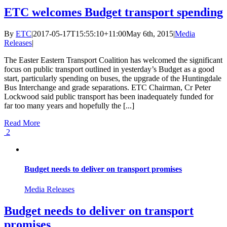
ETC welcomes Budget transport spending
By
ETC
|
2017-05-17T15:55:10+11:00
May 6th, 2015
|
Media
Releases
|
The Easter Eastern Transport Coalition has welcomed the significant
focus on public transport outlined in yesterday’s Budget as a good
start, particularly spending on buses, the upgrade of the Huntingdale
Bus Interchange and grade separations. ETC Chairman, Cr Peter
Lockwood said public transport has been inadequately funded for
far too many years and hopefully the [...]
Read More
2
Budget needs to deliver on transport promises
Media Releases
Budget needs to deliver on transport
promises