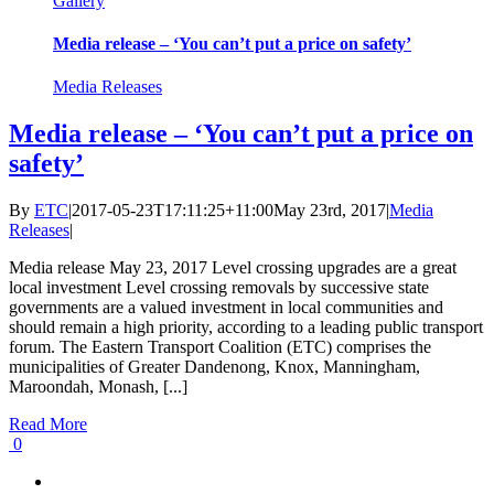
Gallery
Media release – ‘You can’t put a price on safety’
Media Releases
Media release – ‘You can’t put a price on
safety’
By
ETC
|
2017-05-23T17:11:25+11:00
May 23rd, 2017
|
Media
Releases
|
Media release May 23, 2017 Level crossing upgrades are a great
local investment Level crossing removals by successive state
governments are a valued investment in local communities and
should remain a high priority, according to a leading public transport
forum. The Eastern Transport Coalition (ETC) comprises the
municipalities of Greater Dandenong, Knox, Manningham,
Maroondah, Monash, [...]
Read More
0