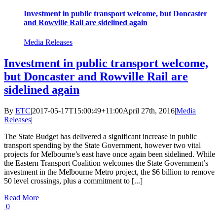
Investment in public transport welcome, but Doncaster
and Rowville Rail are sidelined again
Media Releases
Investment in public transport welcome,
but Doncaster and Rowville Rail are
sidelined again
By
ETC
|
2017-05-17T15:00:49+11:00
April 27th, 2016
|
Media
Releases
|
The State Budget has delivered a significant increase in public
transport spending by the State Government, however two vital
projects for Melbourne’s east have once again been sidelined. While
the Eastern Transport Coalition welcomes the State Government’s
investment in the Melbourne Metro project, the $6 billion to remove
50 level crossings, plus a commitment to [...]
Read More
0