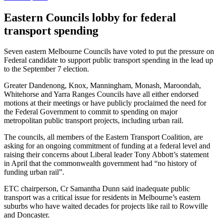
Eastern Councils lobby for federal
transport spending
Seven eastern Melbourne Councils have voted to put the pressure on
Federal candidate to support public transport spending in the lead up
to the September 7 election.
Greater Dandenong, Knox, Manningham, Monash, Maroondah,
Whitehorse and Yarra Ranges Councils have all either endorsed
motions at their meetings or have publicly proclaimed the need for
the Federal Government to commit to spending on major
metropolitan public transport projects, including urban rail.
The councils, all members of the Eastern Transport Coalition, are
asking for an ongoing commitment of funding at a federal level and
raising their concerns about Liberal leader Tony Abbott’s statement
in April that the commonwealth government had “no history of
funding urban rail”.
ETC chairperson, Cr Samantha Dunn said inadequate public
transport was a critical issue for residents in Melbourne’s eastern
suburbs who have waited decades for projects like rail to Rowville
and Doncaster.