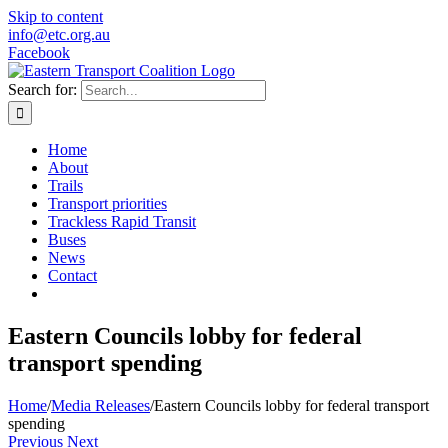
Skip to content
info@etc.org.au
Facebook
Search for:
Home
About
Trails
Transport priorities
Trackless Rapid Transit
Buses
News
Contact
Eastern Councils lobby for federal
transport spending
Home
/
Media Releases
/
Eastern Councils lobby for federal transport
spending
Previous
Next