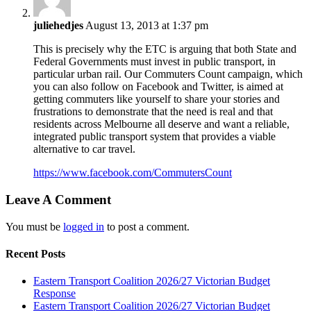
juliehedjes
August 13, 2013 at 1:37 pm
This is precisely why the ETC is arguing that both State and
Federal Governments must invest in public transport, in
particular urban rail. Our Commuters Count campaign, which
you can also follow on Facebook and Twitter, is aimed at
getting commuters like yourself to share your stories and
frustrations to demonstrate that the need is real and that
residents across Melbourne all deserve and want a reliable,
integrated public transport system that provides a viable
alternative to car travel.
https://www.facebook.com/CommutersCount
Leave A Comment
You must be
logged in
to post a comment.
Recent Posts
Eastern Transport Coalition 2026/27 Victorian Budget
Response
Eastern Transport Coalition 2026/27 Victorian Budget