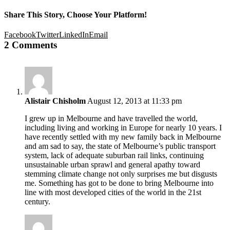
Share This Story, Choose Your Platform!
Facebook
Twitter
LinkedIn
Email
2 Comments
Alistair Chisholm
August 12, 2013 at 11:33 pm
I grew up in Melbourne and have travelled the world,
including living and working in Europe for nearly 10 years. I
have recently settled with my new family back in Melbourne
and am sad to say, the state of Melbourne’s public transport
system, lack of adequate suburban rail links, continuing
unsustainable urban sprawl and general apathy toward
stemming climate change not only surprises me but disgusts
me. Something has got to be done to bring Melbourne into
line with most developed cities of the world in the 21st
century.