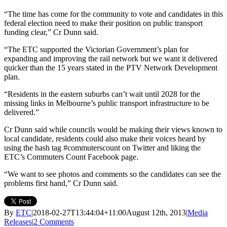
“The time has come for the community to vote and candidates in this
federal election need to make their position on public transport
funding clear,” Cr Dunn said.
“The ETC supported the Victorian Government’s plan for
expanding and improving the rail network but we want it delivered
quicker than the 15 years stated in the PTV Network Development
plan.
“Residents in the eastern suburbs can’t wait until 2028 for the
missing links in Melbourne’s public transport infrastructure to be
delivered.”
Cr Dunn said while councils would be making their views known to
local candidate, residents could also make their voices heard by
using the hash tag #commuterscount on Twitter and liking the
ETC’s Commuters Count Facebook page.
“We want to see photos and comments so the candidates can see the
problems first hand,” Cr Dunn said.
By
ETC
|
2018-02-27T13:44:04+11:00
August 12th, 2013
|
Media
Releases
|
2 Comments