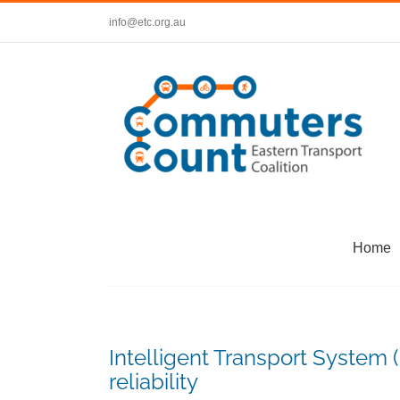
Skip
info@etc.org.au
to
content
Home
Intelligent Transport System (I
reliability