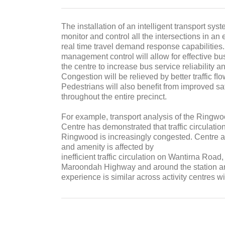
The installation of an intelligent transport syste
monitor and control all the intersections in an e
real time travel demand response capabilities
management control will allow for effective bus 
the centre to increase bus service reliability an
Congestion will be relieved by better traffic ﬂo
Pedestrians will also beneﬁt from improved saf
throughout the entire precinct.
For example, transport analysis of the Ringwoo
Centre has demonstrated that traffic circulatio
Ringwood is increasingly congested. Centre ac
and amenity is affected by
inefficient traffic circulation on Wantirna Roa
Maroondah Highway and around the station an
experience is similar across activity centres wi