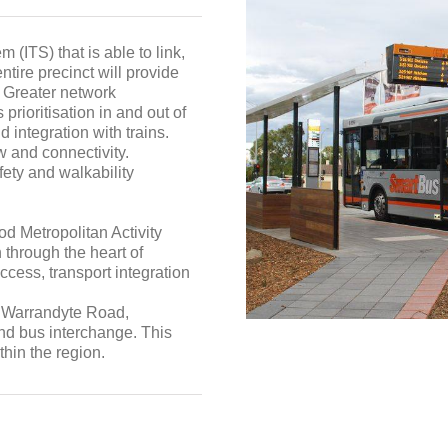
m (ITS) that is able to link,
ntire precinct will provide
. Greater network
prioritisation in and out of
d integration with trains.
w and connectivity.
ety and walkability
d Metropolitan Activity
n through the heart of
cess, transport integration
d, Warrandyte Road,
d bus interchange. This
thin the region.