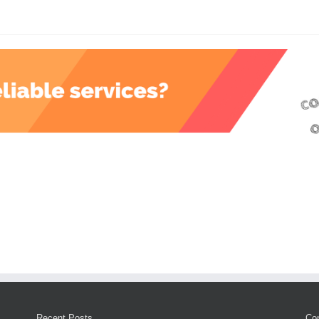
Recent Posts
Con