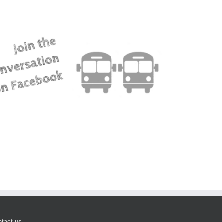
tact us