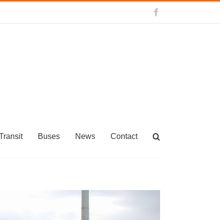
Facebook
Transit
Buses
News
Contact