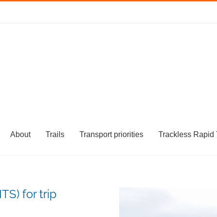
About
Trails
Transport priorities
Trackless Rapid 
TS) for trip