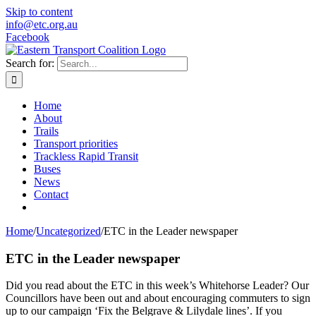
Skip to content
info@etc.org.au
Facebook
Search for:
Home
About
Trails
Transport priorities
Trackless Rapid Transit
Buses
News
Contact
Home
/
Uncategorized
/
ETC in the Leader newspaper
ETC in the Leader newspaper
Did you read about the ETC in this week’s Whitehorse Leader? Our
Councillors have been out and about encouraging commuters to sign
up to our campaign ‘Fix the Belgrave & Lilydale lines’. If you