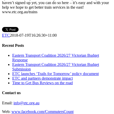
haven’t signed up yet, you can do so here – it’s easy and with your
help we hope to get better train services in the east!
www.etc.org.au/trains
ETC
2018-07-19T16:26:30+11:00
Recent Posts
Eastern Transport Coalition 2026/27 Victorian Budget
Response
Eastern Transport Coalition 2026/27 Victorian Budget
Submission
ETC launches ‘Trails for Tomorrow’ policy document
ETC and partners demonstrate impact
Time to Get Bus Reviews on the road
Contact us
Email:
info@etc.org.au
Web:
www.facebook.com/CommutersCount