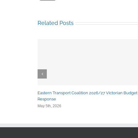
Related Posts
Eastern Transport Coalition 2026/27 Victorian Budget
Response
May 5th, 2026