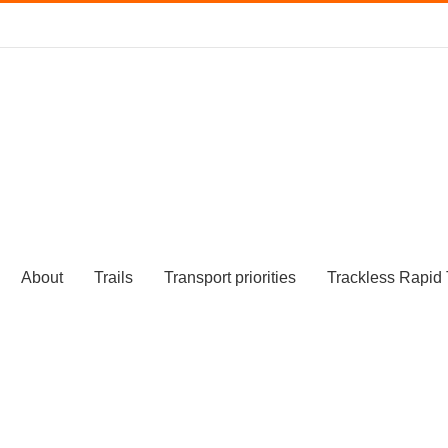
About
Trails
Transport priorities
Trackless Rapid 