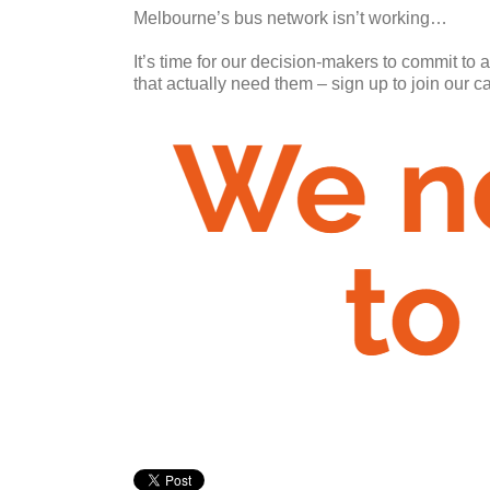
Melbourne’s bus network isn’t working…
It’s time for our decision-makers to commit to 
that actually need them – sign up to join our