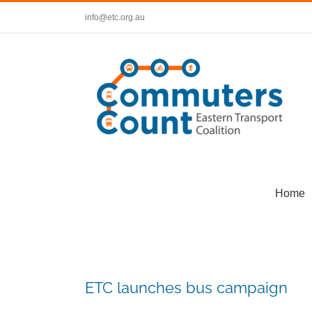
Skip
info@etc.org.au
to
content
Home
ETC launches bus campaign