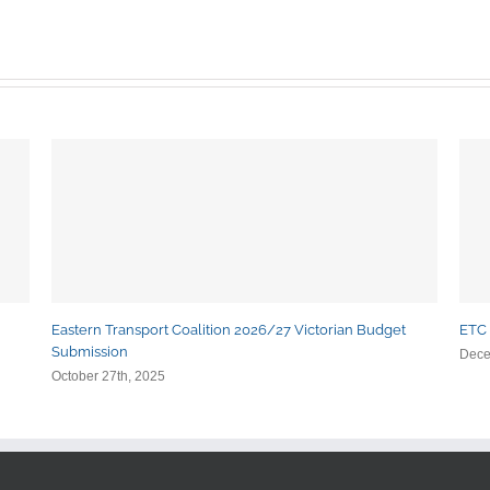
Eastern Transport Coalition 2026/27 Victorian Budget
ETC 
Submission
Dece
October 27th, 2025