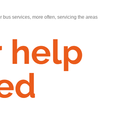
er bus services, more often, servicing the areas