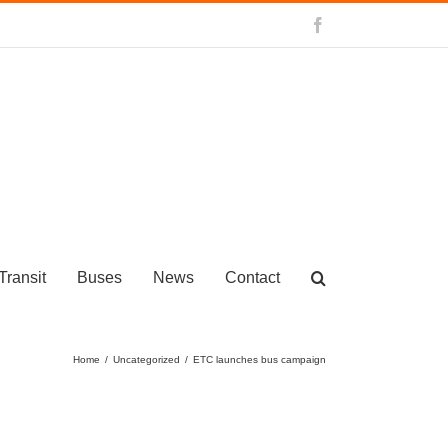
Facebook
Transit
Buses
News
Contact
Home
/
Uncategorized
/
ETC launches bus campaign