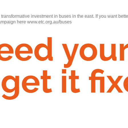
a transformative investment in buses in the east. If you want bett
 campaign here www.etc.org.au/buses