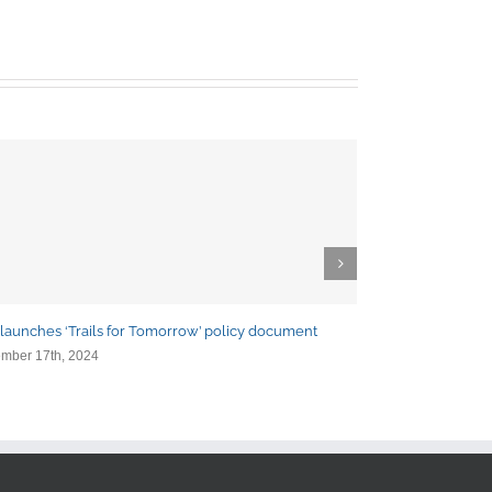
launches ‘Trails for Tomorrow’ policy document
ETC and partner
mber 17th, 2024
October 24th, 202