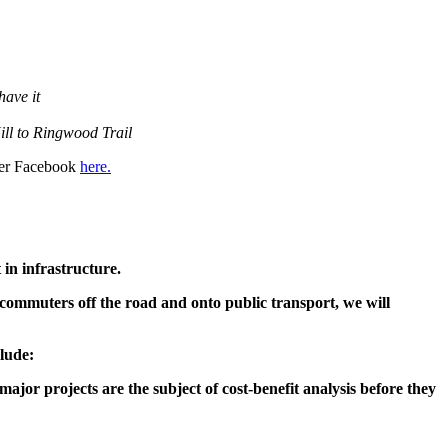
have it
Hill to Ringwood Trail
 her Facebook
here.
in infrastructure.
commuters off the road and onto public transport, we will
clude:
jor projects are the subject of cost-benefit analysis before they