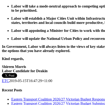
Labor will take a mode-neutral approach to competing option
to be prioritised.
Labor will establish a Major Cities Unit within Infrastructu
states, territories and local councils build more productiv
Labor will appointing a Minister for Cities to work with th
Labor will update the National Urban Policy and reconvene
In Government, Labor will always listen to the views of key stakeh
the options that you have already explored.
Kind regards,
Shireen Morris
Labor Candidate for Deakin
ETC
2019-05-15T16:47:29+11:00
Recent Posts
Eastern Transport Coalition 2026/27 Victorian Budget Respons
Eastern Transport Coalition 2026/27 Victorian Budget Submiss