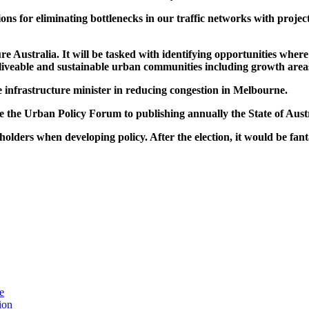
s for eliminating bottlenecks in our traffic networks with project
re Australia. It will be tasked with identifying opportunities where
e, liveable and sustainable urban communities including growth area
e infrastructure minister in reducing congestion in Melbourne.
 the Urban Policy Forum to publishing annually the State of Austr
olders when developing policy. After the election, it would be fant
e
ion