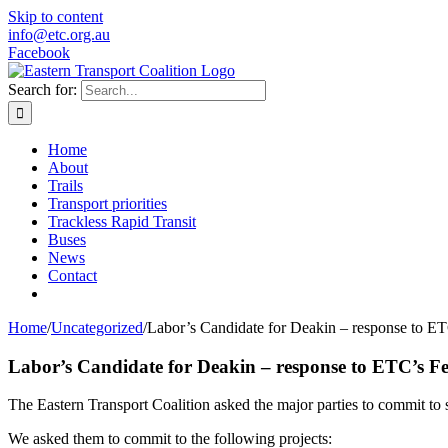
Skip to content
info@etc.org.au
Facebook
Search for:
Home
About
Trails
Transport priorities
Trackless Rapid Transit
Buses
News
Contact
Home
/
Uncategorized
/
Labor’s Candidate for Deakin – response to ET
Labor’s Candidate for Deakin – response to ETC’s Fe
The Eastern Transport Coalition asked the major parties to commit to sp
We asked them to commit to the following projects: