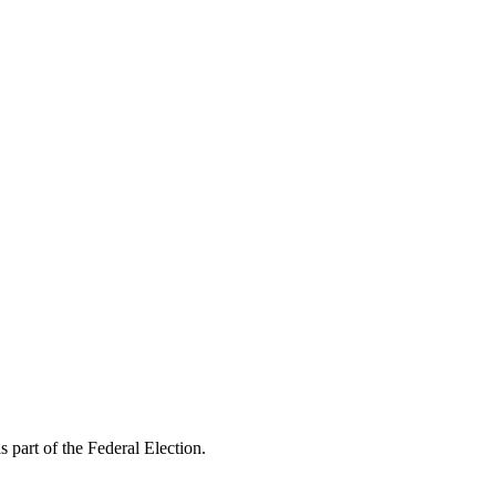
s part of the Federal Election.