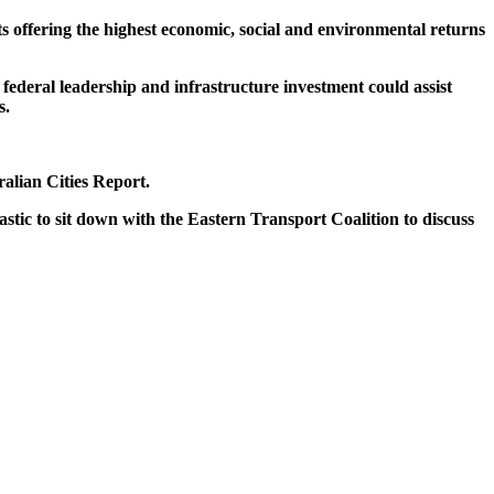
s offering the highest economic, social and environmental returns
 federal leadership and infrastructure investment could assist
s.
alian Cities Report.
astic to sit down with the Eastern Transport Coalition to discuss