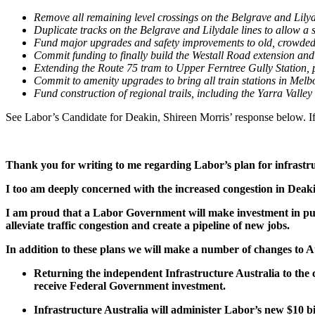
Remove all remaining level crossings on the Belgrave and Lilyd
Duplicate tracks on the Belgrave and Lilydale lines to allow a s
Fund major upgrades and safety improvements to old, crowded
Commit funding to finally build the Westall Road extension an
Extending the Route 75 tram to Upper Ferntree Gully Station, pr
Commit to amenity upgrades to bring all train stations in Melb
Fund construction of regional trails, including the Yarra Valley
See Labor’s Candidate for Deakin, Shireen Morris’ response below. 
Thank you for writing to me regarding Labor’s plan for infrastr
I too am deeply concerned with the increased congestion in Deaki
I am proud that a Labor Government will make investment in publi
alleviate traffic congestion and create a pipeline of new jobs.
In addition to these plans we will make a number of changes to Au
Returning the independent Infrastructure Australia to the c
receive Federal Government investment.
Infrastructure Australia will administer Labor’s new $10 bil