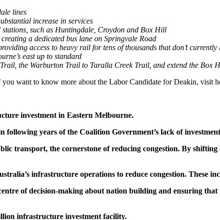
ale lines
ubstantial increase in services
 stations, such as Huntingdale, Croydon and Box Hill
d creating a dedicated bus lane on Springvale Road
oviding access to heavy rail for tens of thousands that don’t currently 
ourne’s east up to standard
 Trail, the Warburton Trail to Taralla Creek Trail, and extend the Box 
If you want to know more about the Labor Candidate for Deakin, visit
ucture investment in Eastern Melbourne.
n following years of the Coalition Government’s lack of investment 
c transport, the cornerstone of reducing congestion. By shifting 
stralia’s infrastructure operations to reduce congestion. These in
entre of decision-making about nation building and ensuring that ma
lion infrastructure investment facility.