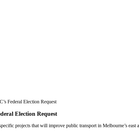
C’s Federal Election Request
deral Election Request
ecific projects that will improve public transport in Melbourne’s east a