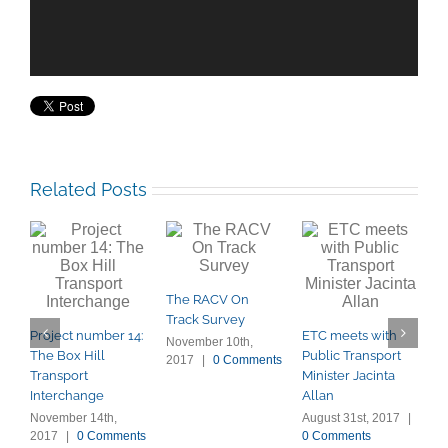
Related Posts
The RACV On
P
Track Survey
E
Project number 14:
ETC meets with
r
November 10th,
The Box Hill
Public Transport
2017
|
0 Comments
A
Transport
Minister Jacinta
0
Interchange
Allan
November 14th,
August 31st, 2017
|
2017
|
0 Comments
0 Comments