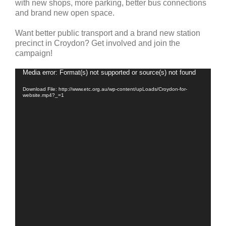
with new shops, more parking, better bus connections
and brand new open space.
Want better public transport and a brand new station
precinct in Croydon? Get involved and join the
campaign!
Video
Media error: Format(s) not supported or source(s) not found
Player
Download File: http://www.etc.org.au/wp-content/upLoads/Croydon-for-
website.mp4?_=1