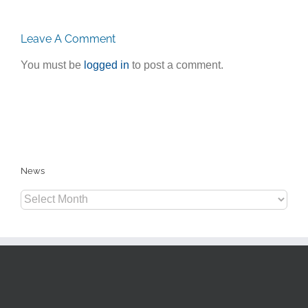
Leave A Comment
You must be
logged in
to post a comment.
News
News