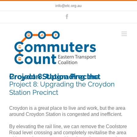
Skip
info@etc.org.au
to
content
Facebook
Project 8: Upgrading the Croydon Station Precinct
Project 8: Upgrading the Croydon
Station Precinct
Croydon is a great place to live and work, but the area
around Croydon Station is congested and inefficient.
By elevating the rail line, we can remove the Coolstore
Road level crossing and completely revitalise the area