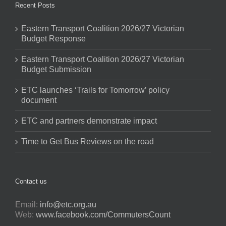
Recent Posts
Eastern Transport Coalition 2026/27 Victorian
Budget Response
Eastern Transport Coalition 2026/27 Victorian
Budget Submission
ETC launches ‘Trails for Tomorrow’ policy
document
ETC and partners demonstrate impact
Time to Get Bus Reviews on the road
Contact us
Email:
info@etc.org.au
Web:
www.facebook.com/CommutersCount