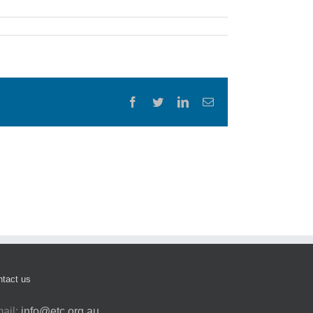
Facebook
Twitter
LinkedIn
Email
tact us
ail:
info@etc.org.au