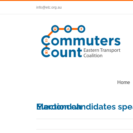
Skip
info@etc.org.au
to
content
Home
Election candidates speak on public transport at Maroondah