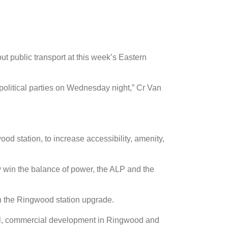
t public transport at this week’s Eastern
 political parties on Wednesday night,” Cr Van
d station, to increase accessibility, amenity,
 win the balance of power, the ALP and the
n the Ringwood station upgrade.
cial, commercial development in Ringwood and