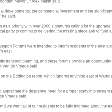
Maroondah Mayor Cr Alex Makin said.
tial developments, the commercial investment and the significant
” he said.
s a priority with over 2000 signatures calling for the upgrade 
ical party to commit to delivering the missing piece and to fund 
nsport Forums were intended to inform residents of the east ab
’s east.
ic transport planning, and these forums provide an opportunity 
Cr Van de Vreede said.
 on the Eddington report, which ignores anything east of Warrig
to appreciate the desperate need for a proper study into eastern
 de Vreede said.
 and we want all of our residents to be fully informed about the t