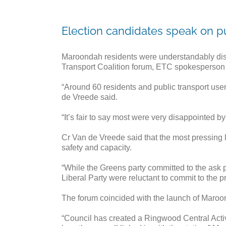
Election candidates speak on p
Maroondah residents were understandably disap
Transport Coalition forum, ETC spokesperson
“Around 60 residents and public transport user
de Vreede said.
“It’s fair to say most were very disappointed b
Cr Van de Vreede said that the most pressing l
safety and capacity.
“While the Greens party committed to the ask
Liberal Party were reluctant to commit to the p
The forum coincided with the launch of Maroo
“Council has created a Ringwood Central Activ