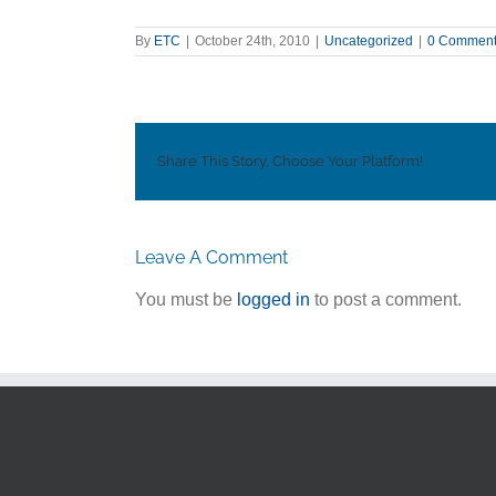
By
ETC
|
October 24th, 2010
|
Uncategorized
|
0 Commen
Share This Story, Choose Your Platform!
Leave A Comment
You must be
logged in
to post a comment.