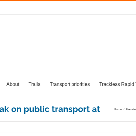
About
Trails
Transport priorities
Trackless Rapid 
Home
/
Uncate