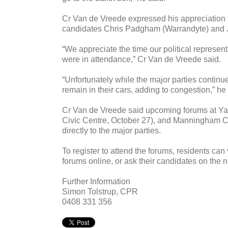
Cr Van de Vreede expressed his appreciation t
candidates Chris Padgham (Warrandyte) and Ju
“We appreciate the time our political represen
were in attendance,” Cr Van de Vreede said.
“Unfortunately while the major parties continue
remain in their cars, adding to congestion,” he
Cr Van de Vreede said upcoming forums at Y
Civic Centre, October 27), and Manningham City
directly to the major parties.
To register to attend the forums, residents can
forums online, or ask their candidates on the n
Further Information
Simon Tolstrup, CPR
0408 331 356