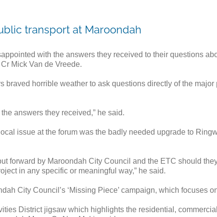
ublic transport at Maroondah
pointed with the answers they received to their questions abou
 Cr Mick Van de Vreede.
s braved horrible weather to ask questions directly of the major
y the answers they received,” he said.
ocal issue at the forum was the badly needed upgrade to Ringwoo
 put forward by Maroondah City Council and the ETC should they
roject in any specific or meaningful way,” he said.
ndah City Council’s ‘Missing Piece’ campaign, which focuses o
ities District jigsaw which highlights the residential, commer