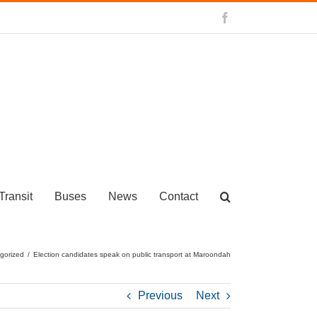
Facebook
Transit
Buses
News
Contact
gorized
/
Election candidates speak on public transport at Maroondah
Previous
Next