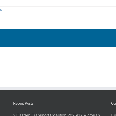
ts
Recent Posts
Con
Eastern Transport Coalition 2026/27 Victorian
Em