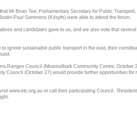
hat Mr Brian Tee, Parliamentary Secretary for Public Transport
stin-Paul Sammons (Kilsyth) were able to attend the forum.
tatives and candidates gave to us, and we also note that several
 to ignore sustainable public transport in the east, their constit
 said.
arra Ranges Council (Mooroolbark Community Centre, October 
 Council (October 27) would provide further opportunities for r
 visit www.etc.org.au or call their participating Council. Reside
ight.