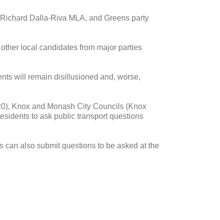
, Richard Dalla-Riva MLA, and Greens party
 other local candidates from major parties
uents will remain disillusioned and, worse,
20), Knox and Monash City Councils (Knox
esidents to ask public transport questions
nts can also submit questions to be asked at the