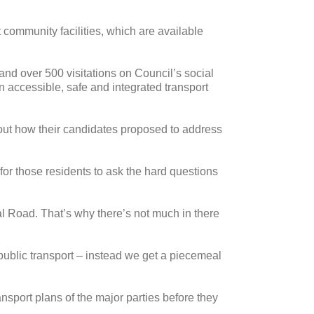
 community facilities, which are available
and over 500 visitations on Council’s social
an accessible, safe and integrated transport
out how their candidates proposed to address
for those residents to ask the hard questions
al Road. That’s why there’s not much in there
 public transport – instead we get a piecemeal
ransport plans of the major parties before they