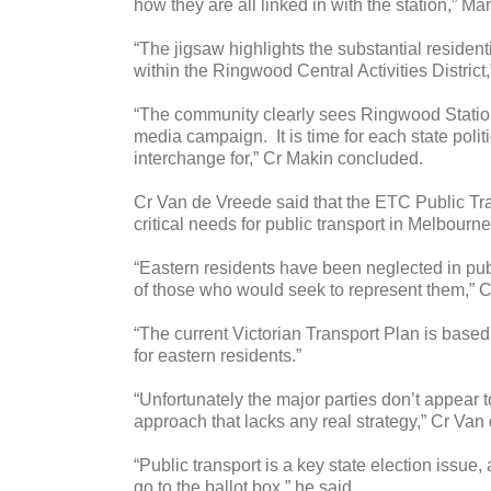
how they are all linked in with the station,” 
“The jigsaw highlights the substantial residen
within the Ringwood Central Activities District,
“The community clearly sees Ringwood Station a
media campaign. It is time for each state polit
interchange for,” Cr Makin concluded.
Cr Van de Vreede said that the ETC Public Tra
critical needs for public transport in Melbourne
“Eastern residents have been neglected in publ
of those who would seek to represent them,” 
“The current Victorian Transport Plan is based
for eastern residents.”
“Unfortunately the major parties don’t appear 
approach that lacks any real strategy,” Cr Van
“Public transport is a key state election issue,
go to the ballot box,” he said.