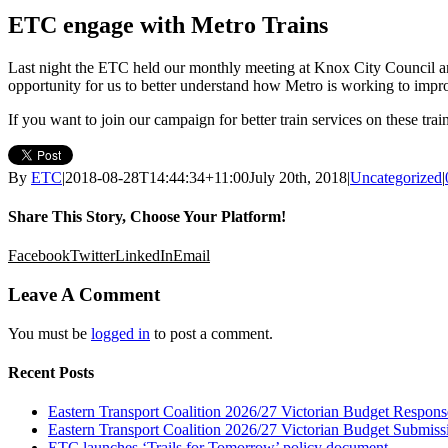
ETC engage with Metro Trains
Last night the ETC held our monthly meeting at Knox City Council a
opportunity for us to better understand how Metro is working to improv
If you want to join our campaign for better train services on these tra
By
ETC
|
2018-08-28T14:44:34+11:00
July 20th, 2018
|
Uncategorized
|
Share This Story, Choose Your Platform!
Facebook
Twitter
LinkedIn
Email
Leave A Comment
You must be
logged in
to post a comment.
Recent Posts
Eastern Transport Coalition 2026/27 Victorian Budget Respons
Eastern Transport Coalition 2026/27 Victorian Budget Submiss
ETC launches ‘Trails for Tomorrow’ policy document