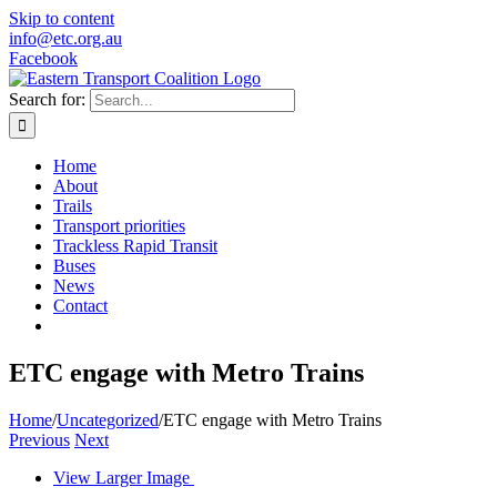
Skip to content
info@etc.org.au
Facebook
Search for:
Home
About
Trails
Transport priorities
Trackless Rapid Transit
Buses
News
Contact
ETC engage with Metro Trains
Home
/
Uncategorized
/
ETC engage with Metro Trains
Previous
Next
View Larger Image