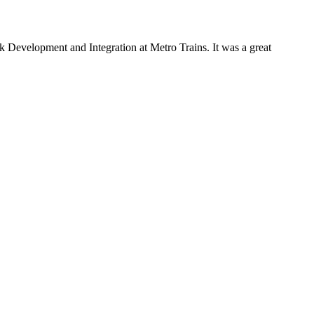
Development and Integration at Metro Trains. It was a great