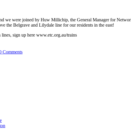
nd we were joined by Huw Millichip, the General Manager for Network 
e the Belgrave and Lilydale line for our residents in the east!
in lines, sign up here www.etc.org.au/trains
0 Comments
e
ion