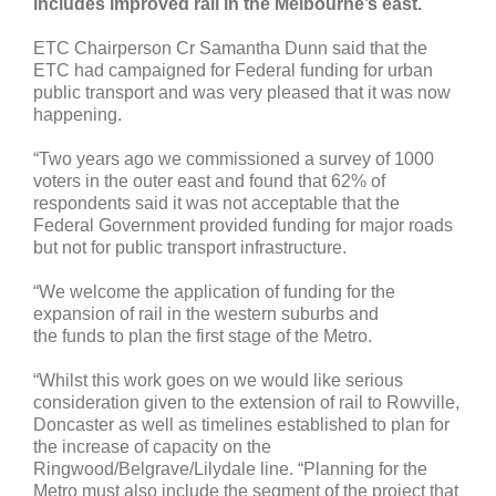
includes improved rail in the Melbourne’s east.
ETC Chairperson Cr Samantha Dunn said that the
ETC had campaigned for Federal funding for urban
public transport and was very pleased that it was now
happening.
“Two years ago we commissioned a survey of 1000
voters in the outer east and found that 62% of
respondents said it was not acceptable that the
Federal Government provided funding for major roads
but not for public transport infrastructure.
“We welcome the application of funding for the
expansion of rail in the western suburbs and
the funds to plan the first stage of the Metro.
“Whilst this work goes on we would like serious
consideration given to the extension of rail to Rowville,
Doncaster as well as timelines established to plan for
the increase of capacity on the
Ringwood/Belgrave/Lilydale line. “Planning for the
Metro must also include the segment of the project that