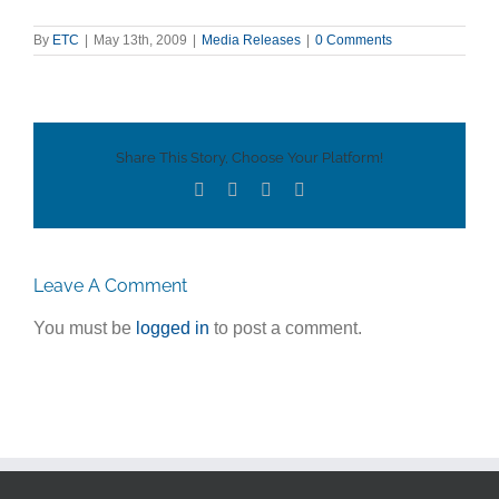
By
ETC
|
May 13th, 2009
|
Media Releases
|
0 Comments
Share This Story, Choose Your Platform!
Facebook
Twitter
LinkedIn
Email
Leave A Comment
You must be
logged in
to post a comment.