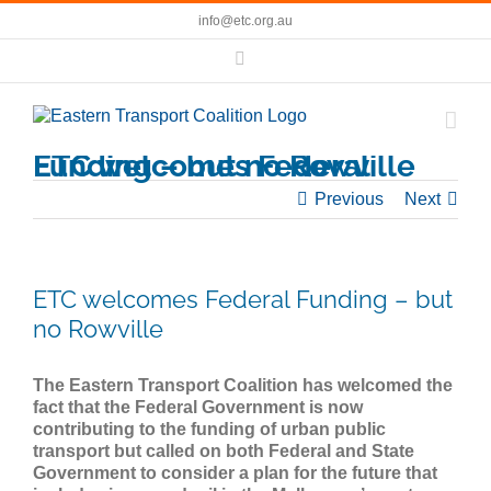
Skip
info@etc.org.au
to
content
Facebook
ETC welcomes Federal Funding – but no Rowville
Previous
Next
ETC welcomes Federal Funding – but
no Rowville
The Eastern Transport Coalition has welcomed the
fact that the Federal Government is now
contributing to the funding of urban public
transport but called on both Federal and State
Government to consider a plan for the future that