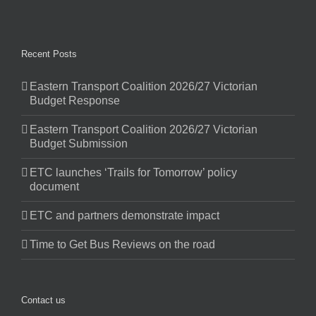
Recent Posts
Eastern Transport Coalition 2026/27 Victorian
Budget Response
Eastern Transport Coalition 2026/27 Victorian
Budget Submission
ETC launches ‘Trails for Tomorrow’ policy
document
ETC and partners demonstrate impact
Time to Get Bus Reviews on the road
Contact us