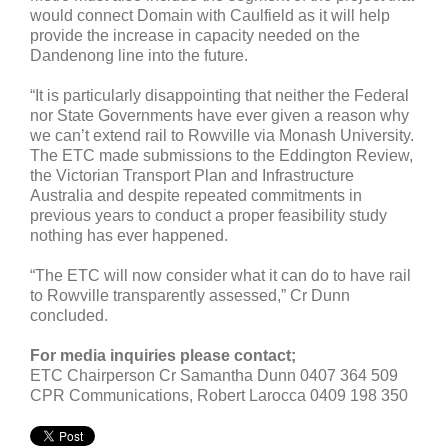
would connect Domain with Caulfield as it will help
provide the increase in capacity needed on the
Dandenong line into the future.
“It is particularly disappointing that neither the Federal
nor State Governments have ever given a reason why
we can’t extend rail to Rowville via Monash University.
The ETC made submissions to the Eddington Review,
the Victorian Transport Plan and Infrastructure
Australia and despite repeated commitments in
previous years to conduct a proper feasibility study
nothing has ever happened.
“The ETC will now consider what it can do to have rail
to Rowville transparently assessed,” Cr Dunn
concluded.
For media inquiries please contact;
ETC Chairperson Cr Samantha Dunn 0407 364 509
CPR Communications, Robert Larocca 0409 198 350