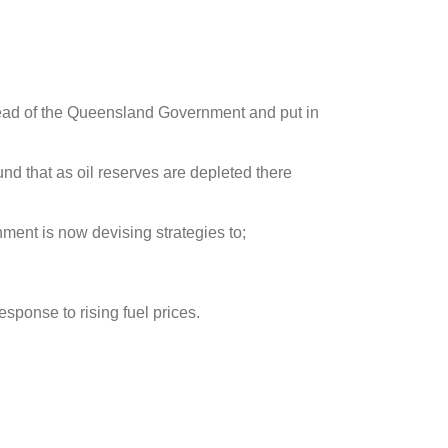
lead of the Queensland Government and put in
und that as oil reserves are depleted there
ment is now devising strategies to;
sponse to rising fuel prices.