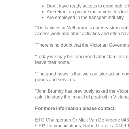
Don’t have ready access to good public 
Are reliant on private motor vehicles for 
Are employed in the transport industry
“It is families in Melbourne’s outer eastern sub
access work and other activities and often have
“There is no doubt that the Victorian Governme
“Today we may be concerned about families no
leave their home.
“The good news is that we can take action now. 
goods and services.
“John Brumby has previously asked the Victori
ask it to study the impact of peak oil in Victo
For more information please contact;
ETC Chairperson Cr Mick Van De Vreede 043
CPR Communications, Robert Larocca 0409 