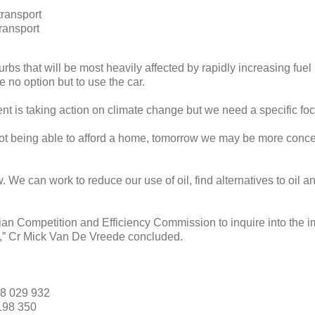
transport
transport
urbs that will be most heavily affected by rapidly increasing fuel
 no option but to use the car.
nt is taking action on climate change but we need a specific foc
t being able to afford a home, tomorrow we may be more concern
We can work to reduce our use of oil, find alternatives to oil an
an Competition and Efficiency Commission to inquire into the i
ria,” Cr Mick Van De Vreede concluded.
8 029 932
198 350