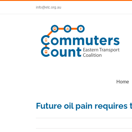
Skip
info@etc.org.au
to
content
Home
Future oil pain requires