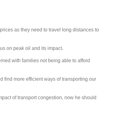
 prices as they need to travel long distances to
us on peak oil and its impact.
ed with families not being able to afford
d find more efficient ways of transporting our
mpact of transport congestion, now he should