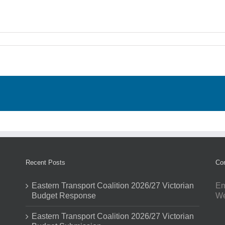
Recent Posts
Con
Eastern Transport Coalition 2026/27 Victorian
Em
Budget Response
W
Eastern Transport Coalition 2026/27 Victorian