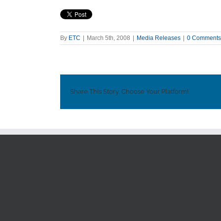
By
ETC
|
March 5th, 2008
|
Media Releases
|
0 Comments
Share This Story, Choose Your Platform!