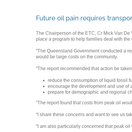
Future oil pain requires transpo
The Chairperson of the ETC, Cr Mick Van De V
place a program to help families deal with the c
“The Queensland Government conducted a report i
would be large costs on the community.
“The report recommended that action be taken 
reduce the consumption of liquid fossil f
encourage the development and use of al
prepare for demographic and regional cha
“The report found that costs from peak oil woul
“I share these concerns and want to see us taki
“I am also particularly concerned that peak oil