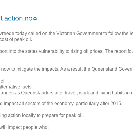
rt action now
reede today called on the Victorian Government to follow the 
ost of peak oil.
nto the states vulnerability to rising oil prices. The report fo
now to mitigate the impacts. As a result the Queensland Govern
uel
ternative fuels
nges as Queenslanders alter travel, work and living habits in re
d impact all sectors of the economy, particularly after 2015.
ng action locally to prepare for peak oil.
 will impact people who;