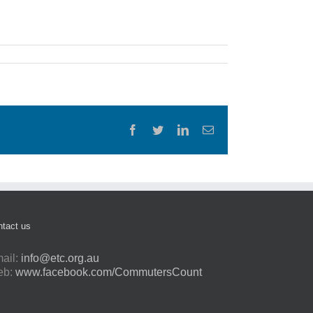
Facebook
Twitter
LinkedIn
Email
tact us
ail:
info@etc.org.au
eb:
www.facebook.com/CommutersCount