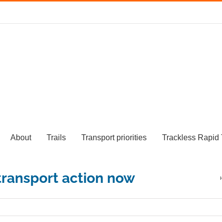
About
Trails
Transport priorities
Trackless Rapid 
 transport action now