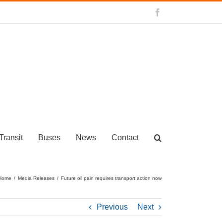
Facebook
Transit
Buses
News
Contact
Home
/
Media Releases
/
Future oil pain requires transport action now
Previous
Next