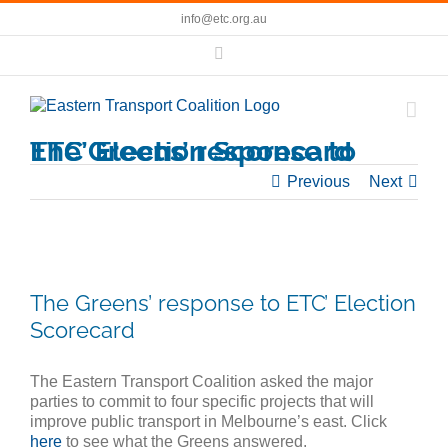
Skip
info@etc.org.au
to
content
Facebook
The Greens’ response to ETC’ Election Scorecard
Previous
Next
View
Larger
The Greens’ response to ETC’ Election
Image
Scorecard
The Eastern Transport Coalition asked the major
parties to commit to four specific projects that will
improve public transport in Melbourne’s east. Click
here
to see what the Greens answered.