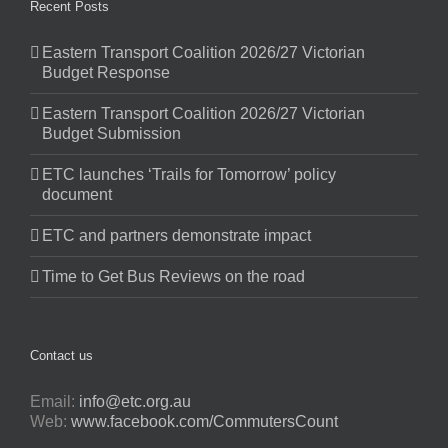
Recent Posts
Eastern Transport Coalition 2026/27 Victorian
Budget Response
Eastern Transport Coalition 2026/27 Victorian
Budget Submission
ETC launches ‘Trails for Tomorrow’ policy
document
ETC and partners demonstrate impact
Time to Get Bus Reviews on the road
Contact us
Email:
info@etc.org.au
Web:
www.facebook.com/CommutersCount