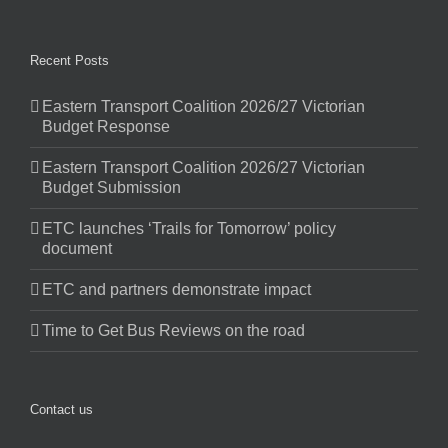
Recent Posts
Eastern Transport Coalition 2026/27 Victorian
Budget Response
Eastern Transport Coalition 2026/27 Victorian
Budget Submission
ETC launches ‘Trails for Tomorrow’ policy
document
ETC and partners demonstrate impact
Time to Get Bus Reviews on the road
Contact us