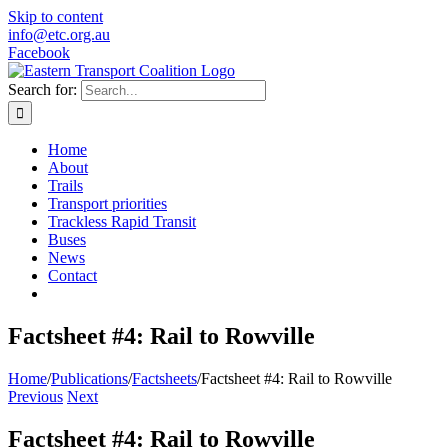
Skip to content
info@etc.org.au
Facebook
Search for:
Home
About
Trails
Transport priorities
Trackless Rapid Transit
Buses
News
Contact
Factsheet #4: Rail to Rowville
Home
/
Publications
/
Factsheets
/
Factsheet #4: Rail to Rowville
Previous
Next
Factsheet #4: Rail to Rowville