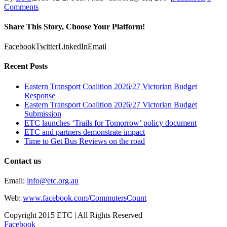
Comments
Share This Story, Choose Your Platform!
Facebook
Twitter
LinkedIn
Email
Recent Posts
Eastern Transport Coalition 2026/27 Victorian Budget
Response
Eastern Transport Coalition 2026/27 Victorian Budget
Submission
ETC launches ‘Trails for Tomorrow’ policy document
ETC and partners demonstrate impact
Time to Get Bus Reviews on the road
Contact us
Email:
info@etc.org.au
Web:
www.facebook.com/CommutersCount
Copyright 2015 ETC | All Rights Reserved
Facebook