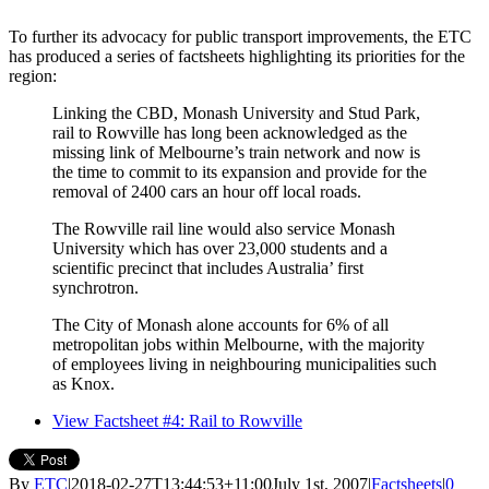
To further its advocacy for public transport improvements, the ETC
has produced a series of factsheets highlighting its priorities for the
region:
Linking the CBD, Monash University and Stud Park,
rail to Rowville has long been acknowledged as the
missing link of Melbourne’s train network and now is
the time to commit to its expansion and provide for the
removal of 2400 cars an hour off local roads.
The Rowville rail line would also service Monash
University which has over 23,000 students and a
scientific precinct that includes Australia’ first
synchrotron.
The City of Monash alone accounts for 6% of all
metropolitan jobs within Melbourne, with the majority
of employees living in neighbouring municipalities such
as Knox.
View Factsheet #4: Rail to Rowville
By
ETC
|
2018-02-27T13:44:53+11:00
July 1st, 2007
|
Factsheets
|
0