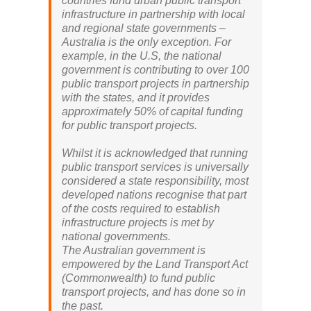
countries fund urban public transport
infrastructure in partnership with local
and regional state governments –
Australia is the only exception. For
example, in the U.S, the national
government is contributing to over 100
public transport projects in partnership
with the states, and it provides
approximately 50% of capital funding
for public transport projects.
Whilst it is acknowledged that running
public transport services is universally
considered a state responsibility, most
developed nations recognise that part
of the costs required to establish
infrastructure projects is met by
national governments.
The Australian government is
empowered by the Land Transport Act
(Commonwealth) to fund public
transport projects, and has done so in
the past.