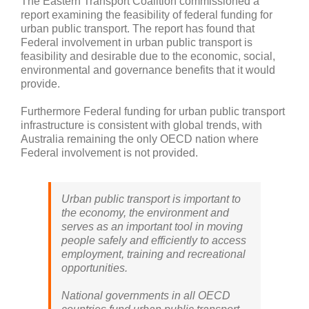
The Eastern Transport Coalition commissioned a
report examining the feasibility of federal funding for
urban public transport. The report has found that
Federal involvement in urban public transport is
feasibility and desirable due to the economic, social,
environmental and governance benefits that it would
provide.
Furthermore Federal funding for urban public transport
infrastructure is consistent with global trends, with
Australia remaining the only OECD nation where
Federal involvement is not provided.
Urban public transport is important to
the economy, the environment and
serves as an important tool in moving
people safely and efficiently to access
employment, training and recreational
opportunities.
National governments in all OECD