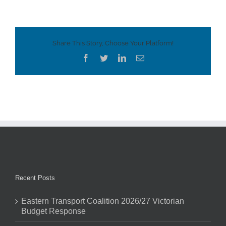
Share This Story, Choose Your Platform!
Facebook
Twitter
LinkedIn
Email
Recent Posts
Eastern Transport Coalition 2026/27 Victorian
Budget Response