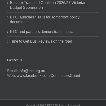
Eastern Transport Coalition 2026/27 Victorian
Budget Submission
ETC launches ‘Trails for Tomorrow’ policy
document
ETC and partners demonstrate impact
Time to Get Bus Reviews on the road
Contact us
Email:
info@etc.org.au
Web:
www.facebook.com/CommutersCount
Copyright 2015 ETC | All Rights Reserved