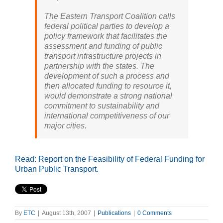
The Eastern Transport Coalition calls
federal political parties to develop a
policy framework that facilitates the
assessment and funding of public
transport infrastructure projects in
partnership with the states. The
development of such a process and
then allocated funding to resource it,
would demonstrate a strong national
commitment to sustainability and
international competitiveness of our
major cities.
Read: Report on the Feasibility of Federal Funding for
Urban Public Transport.
By
ETC
|
August 13th, 2007
|
Publications
|
0 Comments