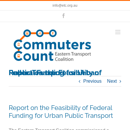
Skip
info@etc.org.au
to
content
Facebook
Report on the Feasibility of Federal Funding for Urban Public Transport
Previous
Next
Report on the Feasibility of Federal
Funding for Urban Public Transport