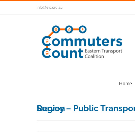
Skip
info@etc.org.au
to
content
Home
Survey – Public Transport in Melbourne’s Eastern Region