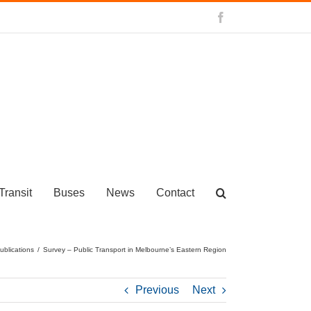
Facebook
Transit
Buses
News
Contact
ublications
/
Survey – Public Transport in Melbourne’s Eastern Region
Previous
Next