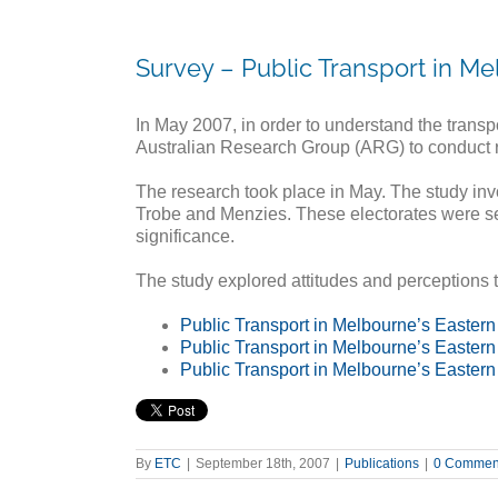
Survey – Public Transport in Me
In May 2007, in order to understand the trans
Australian Research Group (ARG) to conduct res
The research took place in May. The study inv
Trobe and Menzies. These electorates were sel
significance.
The study explored attitudes and perceptions t
Public Transport in Melbourne’s Easter
Public Transport in Melbourne’s Eastern
Public Transport in Melbourne’s Eastern
By
ETC
|
September 18th, 2007
|
Publications
|
0 Commen