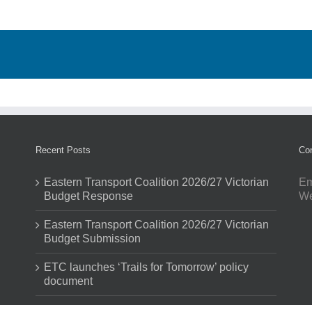
Recent Posts
Con
Eastern Transport Coalition 2026/27 Victorian
Em
Budget Response
W
Eastern Transport Coalition 2026/27 Victorian
Budget Submission
ETC launches ‘Trails for Tomorrow’ policy
document
ETC and partners demonstrate impact