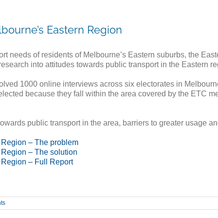
lbourne’s Eastern Region
port needs of residents of Melbourne’s Eastern suburbs, the Eas
earch into attitudes towards public transport in the Eastern re
olved 1000 online interviews across six electorates in Melbourn
ected because they fall within the area covered by the ETC memb
owards public transport in the area, barriers to greater usage an
n Region – The problem
 Region – The solution
 Region – Full Report
ts