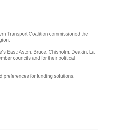
tern Transport Coalition commissioned the
gion.
e’s East: Aston, Bruce, Chisholm, Deakin, La
er councils and for their political
d preferences for funding solutions.