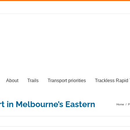
About
Trails
Transport priorities
Trackless Rapid 
Home
/
P