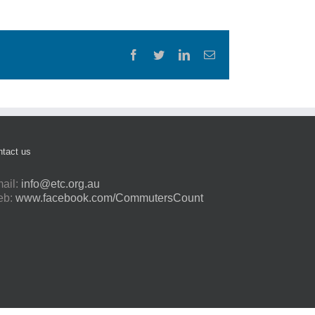
Facebook
Twitter
LinkedIn
Email
tact us
ail:
info@etc.org.au
eb:
www.facebook.com/CommutersCount